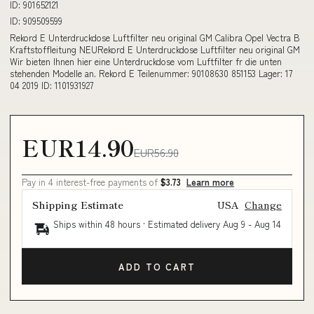
ID: 901652121
ID: 909509599
Rekord E Unterdruckdose Luftfilter neu original GM Calibra Opel Vectra B
Kraftstoffleitung NEURekord E Unterdruckdose Luftfilter neu original GM
Wir bieten Ihnen hier eine Unterdruckdose vom Luftfilter fr die unten
stehenden Modelle an. Rekord E Teilenummer: 90108630 851153 Lager: 17
04 2019 ID: 1101931927
EUR14.90
EUR56.90
Pay in 4 interest-free payments of
$3.73
Learn more
Shipping Estimate
USA
Change
Ships within 48 hours · Estimated delivery
Aug 9
-
Aug 14
ADD TO CART