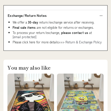
Exchange/Return Notes
We offer a
30-day
return/exchange service after receiving.
Final sale items
are not eligible for returns or exchanges.
To process your return/exchange,
please contact us
at
[email protected]
Please click here for more details>>>
Return & Exchange Policy
You may also like