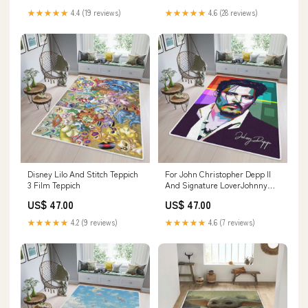
★★★★★
4.4 (19 reviews)
★★★★★
4.6 (28 reviews)
Disney Lilo And Stitch Teppich
For John Christopher Depp II
3 Film Teppich
And Signature LoverJohnny
Depp Teppich Größe:230 x 160
US$ 47.00
US$ 47.00
cm
★★★★★
4.2 (9 reviews)
★★★★★
4.6 (7 reviews)