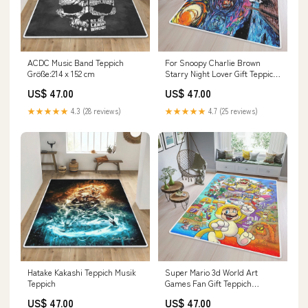
ACDC Music Band Teppich
For Snoopy Charlie Brown
Größe:214 x 152 cm
Starry Night Lover Gift Teppich
Film Teppich
US$ 47.00
US$ 47.00
★★★★★
4.3 (28 reviews)
★★★★★
4.7 (25 reviews)
Hatake Kakashi Teppich Musik
Super Mario 3d World Art
Teppich
Games Fan Gift Teppich
Größe:214 x 152 cm
US$ 47.00
US$ 47.00