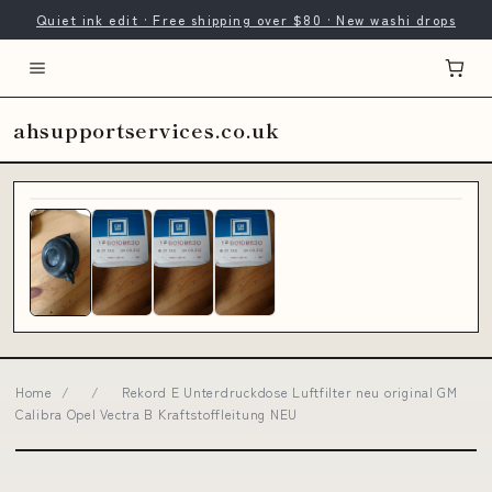
Quiet ink edit · Free shipping over $80 · New washi drops
ahsupportservices.co.uk
Home
/
/
Rekord E Unterdruckdose Luftfilter neu original GM
Calibra Opel Vectra B Kraftstoffleitung NEU