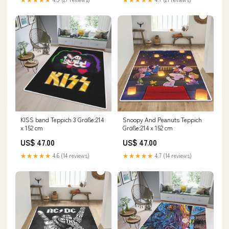
KISS band Teppich 3 Größe:214
Snoopy And Peanuts Teppich
x 152 cm
Größe:214 x 152 cm
US$ 47.00
US$ 47.00
★★★★★
4.6 (14 reviews)
★★★★★
4.7 (14 reviews)