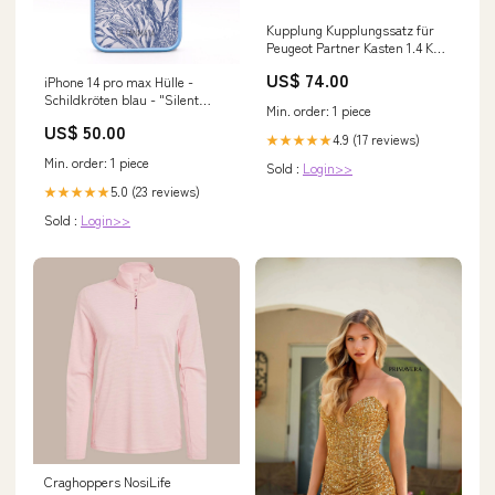
Kupplung Kupplungssatz für
Peugeot Partner Kasten 1.4 KW
55 PS 75 Baujahr 2003 - 2006
US$ 74.00
iPhone 14 pro max Hülle -
Alfa
Schildkröten blau - "Silent
Min. order: 1 piece
Wave" - nachhaltig autumn
US$ 50.00
4.9 (17 reviews)
★★★★★
Min. order: 1 piece
Sold :
Login>>
5.0 (23 reviews)
★★★★★
Sold :
Login>>
Craghoppers NosiLife