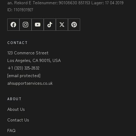
an. Rekord E Teilenummer: 90108630 851153 Lager: 17 04 2019
ID: 1101931927
CONTACT
123 Commerce Street
Los Angeles, CA 90015, USA
+1 (323) 325-2832
[email protected]
ahsupportservices.co.uk
ABOUT
About Us
Contact Us
FAQ