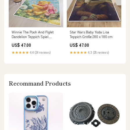
Winnie The Pooh And Piglet
Star Wars Baby Yoda Lisa
Dandelion Teppich Spiel
Teppich Größe:280 x 180 cm
Teppich
US$ 47.00
US$ 47.00
★★★★★
4.4 (24 reviews)
★★★★★
4.3 (28 reviews)
Recommand Products