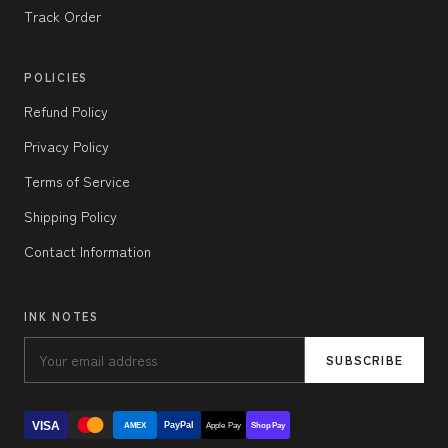
Track Order
POLICIES
Refund Policy
Privacy Policy
Terms of Service
Shipping Policy
Contact Information
INK NOTES
SUBSCRIBE
VISA
PayPal
AMEX
Apple Pay
Shop Pay