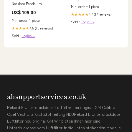
Necklace Pendelum
Min. order: 1 piece
US$ 109.00
4.7 (17 reviews)
★★★★★
Min. order: 1 piece
Sold :
Login>>
4.5 (16 reviews)
★★★★★
Sold :
Login>>
ahsupportservices.co.uk
Rekord E Unterdruckdose Luftfilter neu original GM Calibra
Opel Vectra B Kraftstoffleitung NEURekord E Unterdruckdose
Luftfilter neu original GM Wir bieten Ihnen hier eine
Unterdruckdose vom Luftfilter fr die unten stehenden Modelle