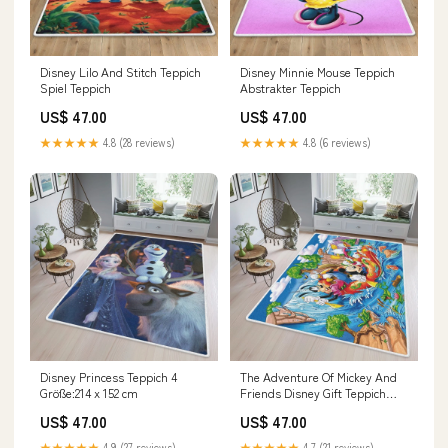
Disney Lilo And Stitch Teppich
Disney Minnie Mouse Teppich
Spiel Teppich
Abstrakter Teppich
US$ 47.00
US$ 47.00
★★★★★
4.8 (28 reviews)
★★★★★
4.8 (6 reviews)
Disney Princess Teppich 4
The Adventure Of Mickey And
Größe:214 x 152 cm
Friends Disney Gift Teppich
Größe:280 x 180 cm
US$ 47.00
US$ 47.00
★★★★★
4.9 (27 reviews)
★★★★★
4.7 (21 reviews)