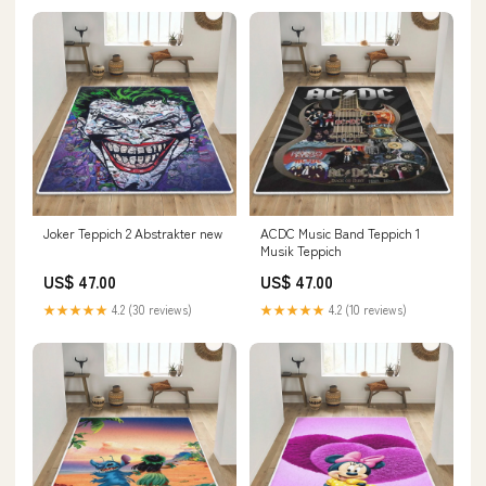
Joker Teppich 2 Abstrakter new
ACDC Music Band Teppich 1
Musik Teppich
US$ 47.00
US$ 47.00
★★★★★
4.2 (30 reviews)
★★★★★
4.2 (10 reviews)