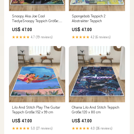
Snoopy Aka Joe Cool
Spongebob Teppich 2
TiedyeSnoopy Teppich Größe:79
Abstrakter Teppich
x 51 cm
US$ 47.00
US$ 47.00
★★★★★
4.7 (19 reviews)
★★★★★
4.2 (6 reviews)
Lilo And Stitch Play The Guitar
Ohana Lilo And Stitch Teppich
Teppich Größe:152 x 99 cm
Größe:120 x 80 cm
US$ 47.00
US$ 47.00
★★★★★
5.0 (27 reviews)
★★★★★
4.0 (26 reviews)