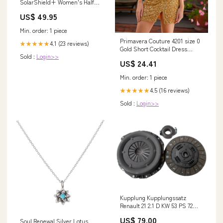
SolarShield+ Women's Half
Zip Top Size:UK10 - Bust 35"
US$ 49.95
Min. order: 1 piece
Primavera Couture 4201 size 0
4.1 (23 reviews)
★★★★★
Gold Short Cocktail Dress
Sold :
Login>>
Ruched Sequin Slit Beaded
US$ 24.41
Homecoming Gown
Min. order: 1 piece
4.5 (16 reviews)
★★★★★
Sold :
Login>>
Kupplung Kupplungssatz
Renault 21 2.1 D KW 53 PS 72
Baujahr 1989 - 1992 Gutbrod
US$ 79.00
Soul Renewal Silver Lotus