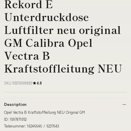
Rekord E
Unterdruckdose
Luftfilter neu original
GM Calibra Opel
Vectra B
Kraftstoffleitung NEU
SKU 95216909883
4.8
Description
Opel Vectra B Kraftstoffleitung NEU Original GM
ID: 1097871052
Teilenummer: 16246646 / 6237643