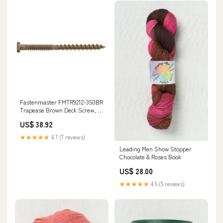
Fastenmaster FMTR9212-350BR
Trapease Brown Deck Screw, 2-
1/2" Flat Trim
US$ 38.92
★★★★★
4.7 (7 reviews)
Leading Men Show Stopper
Chocolate & Roses Book
US$ 28.00
★★★★★
4.5 (5 reviews)