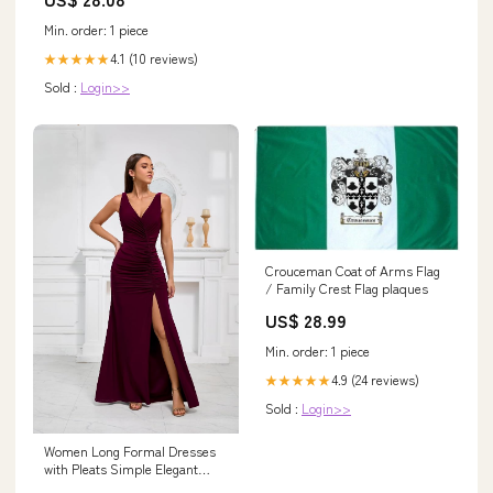
Min. order: 1 piece
4.1 (10 reviews)
★★★★★
Sold :
Login>>
Crouceman Coat of Arms Flag
/ Family Crest Flag plaques
US$ 28.99
Min. order: 1 piece
4.9 (24 reviews)
★★★★★
Sold :
Login>>
Women Long Formal Dresses
with Pleats Simple Elegant
Evening Gowns Dress for Prom