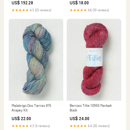
US$ 192.28
US$ 18.00
★★★★★
4.3 (23 reviews)
★★★★★
4.6 (10 reviews)
Berroco Tillie 10950 Panbah
Malabrigo Dos Tierras 875
Book
Arapey Kit
US$ 24.00
US$ 22.00
★★★★★
4.4 (30 reviews)
★★★★★
4.3 (5 reviews)