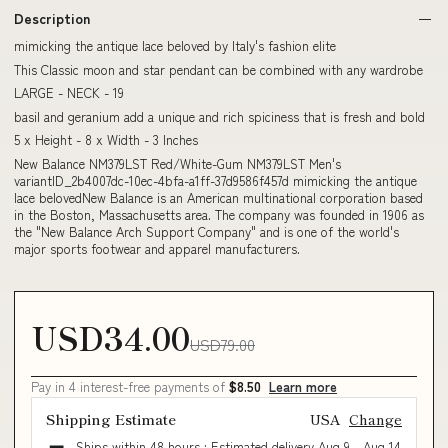
Description
mimicking the antique lace beloved by Italy's fashion elite
This Classic moon and star pendant can be combined with any wardrobe
LARGE - NECK - 19
basil and geranium add a unique and rich spiciness that is fresh and bold
5 x Height - 8 x Width - 3 Inches
New Balance NM379LST Red/White-Gum NM379LST Men's
variantID_2b4007dc-10ec-4bfa-a1ff-37d9586f457d mimicking the antique
lace belovedNew Balance is an American multinational corporation based
in the Boston, Massachusetts area. The company was founded in 1906 as
the "New Balance Arch Support Company" and is one of the world's
major sports footwear and apparel manufacturers.
USD34.00
USD79.00
Pay in 4 interest-free payments of
$8.50
Learn more
Shipping Estimate
USA
Change
Ships within 48 hours · Estimated delivery
Aug 9
-
Aug 14