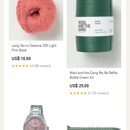
Lang Yarns Oceania 309 Light
Pink Book
US$ 10.00
★★★★★
4.4 (28 reviews)
Wool and the Gang Ra-Ra Raffia
Bottle Green Kit
US$ 25.00
★★★★★
4.1 (13 reviews)