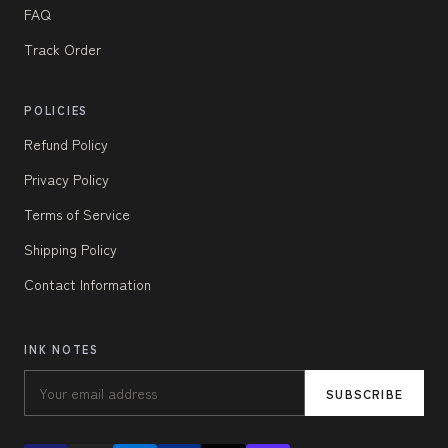
FAQ
Track Order
POLICIES
Refund Policy
Privacy Policy
Terms of Service
Shipping Policy
Contact Information
INK NOTES
SUBSCRIBE