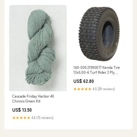
160-005 21990E77 Kenda Tire
13x5.00-6 Turf Rider 2 Ply
availability_Special Order Part
US$ 62.80
★★★★★
4.5 (29 reviews)
Cascade Friday Harbor 40
Chinois Green Kit
US$ 13.50
★★★★★
4.8 (15 reviews)