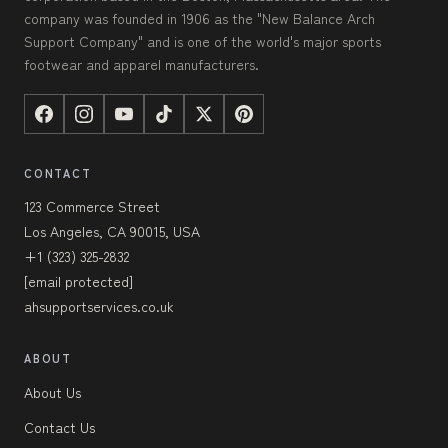
company was founded in 1906 as the "New Balance Arch
Support Company" and is one of the world's major sports
footwear and apparel manufacturers.
CONTACT
123 Commerce Street
Los Angeles, CA 90015, USA
+1 (323) 325-2832
[email protected]
ahsupportservices.co.uk
ABOUT
About Us
Contact Us