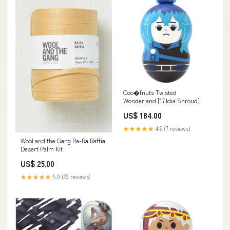
Coo�fnuts Twisted
Wonderland [17.Idia Shroud]
US$ 184.00
★★★★★
4.6 (7 reviews)
Wool and the Gang Ra-Ra Raffia
Desert Palm Kit
US$ 25.00
★★★★★
5.0 (23 reviews)