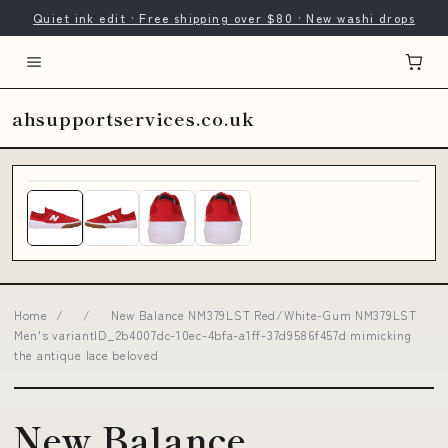
Quiet ink edit · Free shipping over $80 · New washi drops
ahsupportservices.co.uk
Home
/
/
New Balance NM379LST Red/White-Gum NM379LST
Men's variantID_2b4007dc-10ec-4bfa-a1ff-37d9586f457d mimicking
the antique lace beloved
New Balance