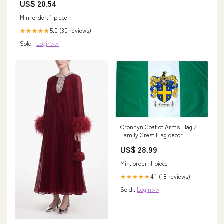
US$ 20.54
(US, Numeric, 10, Regular,
Regular, Burgundy) at Amazon
Min. order: 1 piece
Women's Clothing store
5.0 (30 reviews)
★★★★★
Sold :
Login>>
Cronnyn Coat of Arms Flag /
Family Crest Flag decor
US$ 28.99
Min. order: 1 piece
4.1 (18 reviews)
★★★★★
Sold :
Login>>