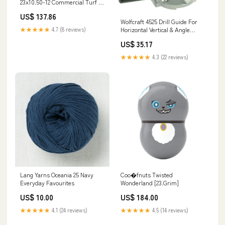
23x10.50-12 Commercial Turf 4
Ply Tire 2026-05 Price Checked
US$ 137.86
Wolfcraft 4525 Drill Guide For
Horizontal Vertical & Angle
★★★★★
4.7 (8 reviews)
Position 1/4" lithium-ion-
US$ 35.17
packed-with-equipment
★★★★★
4.3 (22 reviews)
Lang Yarns Oceania 25 Navy
Coo�fnuts Twisted
Everyday Favourites
Wonderland [23.Grim]
US$ 10.00
US$ 184.00
★★★★★
4.1 (24 reviews)
★★★★★
4.5 (14 reviews)