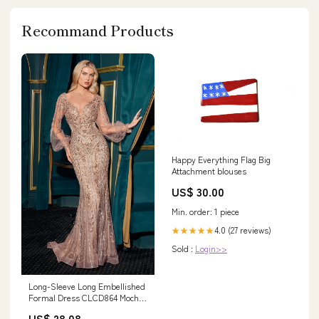
Recommand Products
Happy Everything Flag Big
Attachment blouses
US$ 30.00
Min. order: 1 piece
4.0 (27 reviews)
★★★★★
Sold :
Login>>
Long-Sleeve Long Embellished
Formal Dress CLCD864 Mocha
Gold / 2
US$ 28.08