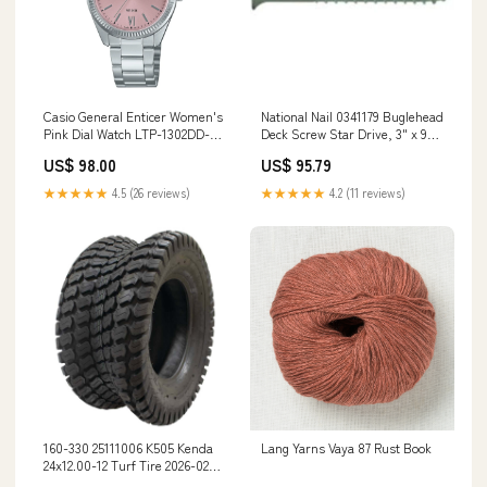
Casio General Enticer Women's
National Nail 0341179 Buglehead
Pink Dial Watch LTP-1302DD-
Deck Screw Star Drive, 3" x 9"
4A1 Compatible with Omega x
Adhesive / Caulk Removers
US$ 98.00
US$ 95.79
Swatch Moonswatch - Mission
to Neptune
★★★★★
4.5 (26 reviews)
★★★★★
4.2 (11 reviews)
160-330 25111006 K505 Kenda
Lang Yarns Vaya 87 Rust Book
24x12.00-12 Turf Tire 2026-02
Price Checked