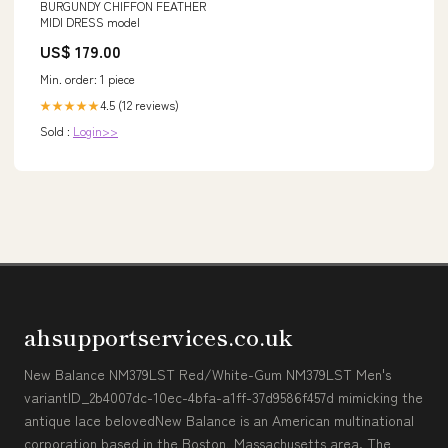
BURGUNDY CHIFFON FEATHER
MIDI DRESS model
US$ 179.00
Min. order: 1 piece
4.5 (12 reviews)
★★★★★
Sold :
Login>>
ahsupportservices.co.uk
New Balance NM379LST Red/White-Gum NM379LST Men's
variantID_2b4007dc-10ec-4bfa-a1ff-37d9586f457d mimicking the
antique lace belovedNew Balance is an American multinational
corporation based in the Boston, Massachusetts area. The