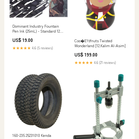
Dominant Industry Fountain
Pen Ink (25mL) - Standard 123 -
Painter Series: The Polar Star
US$ 19.00
Coo�E½fnuts Twisted
Size:Full Bottle
Wonderland [12.Kalim Al-Asim]
★★★★★
4.6 (5 reviews)
US$ 199.00
★★★★★
4.6 (21 reviews)
160-235 25231010 Kenda