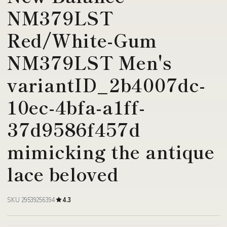
NM379LST
Red/White-Gum
NM379LST Men's
variantID_2b4007dc-
10ec-4bfa-a1ff-
37d9586f457d
mimicking the antique
lace beloved
SKU 29539256394
4.3