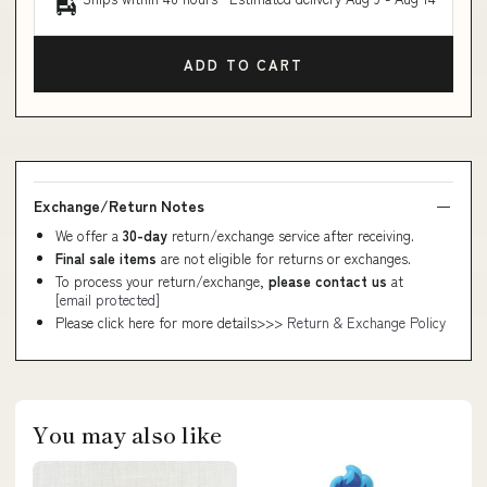
ADD TO CART
Exchange/Return Notes
We offer a
30-day
return/exchange service after receiving.
Final sale items
are not eligible for returns or exchanges.
To process your return/exchange,
please contact us
at
[email protected]
Please click here for more details>>>
Return & Exchange Policy
You may also like